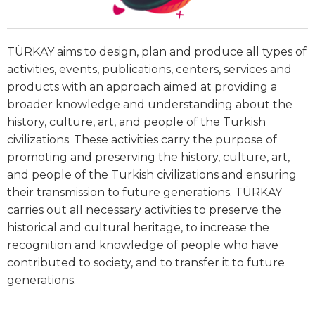
TÜRKAY aims to design, plan and produce all types of
activities, events, publications, centers, services and
products with an approach aimed at providing a
broader knowledge and understanding about the
history, culture, art, and people of the Turkish
civilizations. These activities carry the purpose of
promoting and preserving the history, culture, art,
and people of the Turkish civilizations and ensuring
their transmission to future generations. TÜRKAY
carries out all necessary activities to preserve the
historical and cultural heritage, to increase the
recognition and knowledge of people who have
contributed to society, and to transfer it to future
generations.