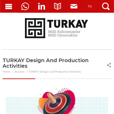
TR
TURKAY Design And Production
Activities
Home
Services
TURKAY Design and Production Activities